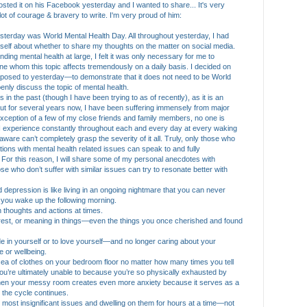
sted it on his Facebook yesterday and I wanted to share... It's very
lot of courage & bravery to write. I'm very proud of him:
terday was World Mental Health Day. All throughout yesterday, I had
self about whether to shar
e my thoughts on the matter on social media.
nding mental health at large, I felt it was only necessary for me to
whom this topic affects tremendously on a daily basis. I decided on
osed to yesterday—to demonstrate that it does not need to be World
enly discuss the topic of mental health.
 in the past (though I have been trying to as of recently), as it is an
but for several years now, I have been suffering immensely from major
exception of a few of my close friends and family members, no one is
t I experience constantly throughout each and every day at every waking
re can’t completely grasp the severity of it all. Truly, only those who
tions with mental health related issues can speak to and fully
 For this reason, I will share some of my personal anecdotes with
e who don’t suffer with similar issues can try to resonate better with
and depression is like living in an ongoing nightmare that you can never
n you wake up the following morning.
wn thoughts and actions at times.
terest, or meaning in things—even the things you once cherished and found
ride in yourself or to love yourself—and no longer caring about your
 or wellbeing.
e sea of clothes on your bedroom floor no matter how many times you tell
 You’re ultimately unable to because you’re so physically exhausted by
hen your messy room creates even more anxiety because it serves as a
the cycle continues.
st, most insignificant issues and dwelling on them for hours at a time—not