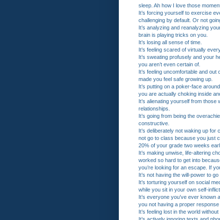
sleep. Ah how I love those momen
It’s forcing yourself to exercise 
challenging by default. Or not goin
It’s analyzing and reanalyzing your
brain is playing tricks on you.
It’s losing all sense of time.
It’s feeling scared of virtually ever
It’s sweating profusely and your h
you aren’t even certain of.
It’s feeling uncomfortable and out
made you feel safe growing up.
It’s putting on a poker-face around
you are actually choking inside and
It’s alienating yourself from thos
relationships.
It’s going from being the overachi
constructive.
It’s deliberately not waking up fo
not go to class because you just 
20% of your grade two weeks earli
It’s making unwise, life-altering ch
worked so hard to get into because
you’re looking for an escape. If y
It’s not having the will-power to g
It’s torturing yourself on social me
while you sit in your own self-inf
It’s everyone you’ve ever known 
you not having a proper response t
It’s feeling lost in the world withou
It’s actively ignoring texts and p