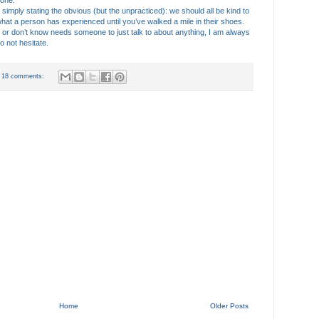
 one.
t by simply stating the obvious (but the unpracticed): we should all be kind to
 what a person has experienced until you’ve walked a mile in their shoes.
don’t know needs someone to just talk to about anything, I am always
o not hesitate.
18 comments:
Home
Older Posts