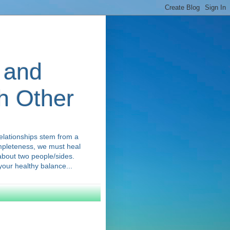
 and
ch Other
elationships stem from a
ompleteness, we must heal
 about two people/sides.
our healthy balance...