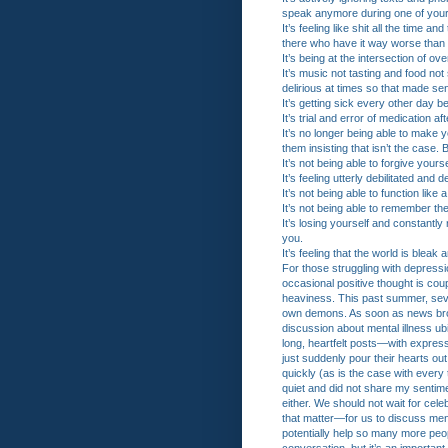
speak anymore during one of your 
It’s feeling like shit all the time 
there who have it way worse than y
It’s being at the intersection of ov
It’s music not tasting and food no
delirious at times so that made se
It’s getting sick every other day
It’s trial and error of medication a
It’s no longer being able to make
them insisting that isn’t the case
It’s not being able to forgive yours
It’s feeling utterly debilitated and 
It’s not being able to function lik
It’s not being able to remember th
It’s losing yourself and constantl
you.
It’s feeling that the world is ble
For those struggling with depressi
occasional positive thought is co
heaviness. This past summer, seve
own demons. As soon as news broke
discussion about mental illness ub
long, heartfelt posts—with expres
just suddenly pour their hearts o
quickly (as is the case with every t
quiet and did not share my sentimen
either. We should not wait for cele
that matter—for us to discuss menta
potentially help so many more peop