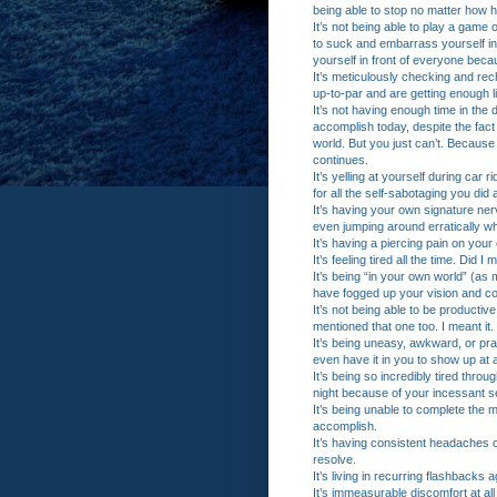
being able to stop no matter how h
It’s not being able to play a game 
to suck and embarrass yourself i
yourself in front of everyone bec
It’s meticulously checking and re
up-to-par and are getting enough 
It’s not having enough time in the
accomplish today, despite the fact 
world. But you just can’t. Because
continues.
It’s yelling at yourself during car
for all the self-sabotaging you did
It’s having your own signature ner
even jumping around erratically 
It’s having a piercing pain on your 
It’s feeling tired all the time. Did I
It’s being “in your own world” (as m
have fogged up your vision and co
It’s not being able to be productiv
mentioned that one too. I meant it.
It’s being uneasy, awkward, or prac
even have it in you to show up at al
It’s being so incredibly tired throug
night because of your incessant sel
It’s being unable to complete the 
accomplish.
It’s having consistent headaches 
resolve.
It’s living in recurring flashbacks
It’s immeasurable discomfort at al