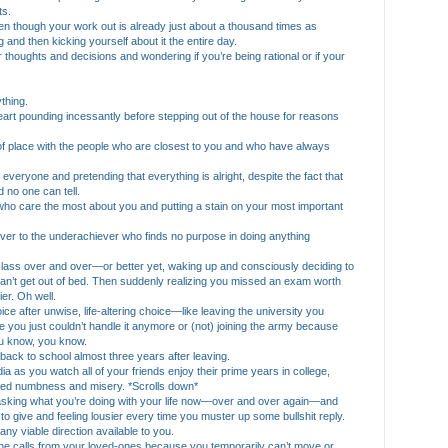
ts.
even though your work out is already just about a thousand times as
g and then kicking yourself about it the entire day.
 thoughts and decisions and wondering if you’re being rational or if your
ything.
eart pounding incessantly before stepping out of the house for reasons
 of place with the people who are closest to you and who have always
 everyone and pretending that everything is alright, despite the fact that
 no one can tell.
e who care the most about you and putting a stain on your most important
ever to the underachiever who finds no purpose in doing anything
r class over and over—or better yet, waking up and consciously deciding to
can’t get out of bed. Then suddenly realizing you missed an exam worth
er. Oh well.
oice after unwise, life-altering choice—like leaving the university you
 you just couldn’t handle it anymore or (not) joining the army because
ou know, you know.
o back to school almost three years after leaving.
dia as you watch all of your friends enjoy their prime years in college,
licted numbness and misery. *Scrolls down*
asking what you’re doing with your life now—over and over again—and
o give and feeling lousier every time you muster up some bullshit reply.
t any viable direction available to you.
hone calls from your loved-ones because you temporarily can’t move or