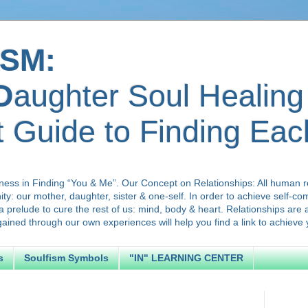
SM:
D
aughter Soul Healing
t Guide to Finding Ea
ness in Finding “You & Me”. Our Concept on Relationships: All human r
ty: our mother, daughter, sister & one-self. In order to achieve self-c
a prelude to cure the rest of us: mind, body & heart. Relationships are
ned through our own experiences will help you find a link to achieve y
s
Soulfism Symbols
"IN" LEARNING CENTER