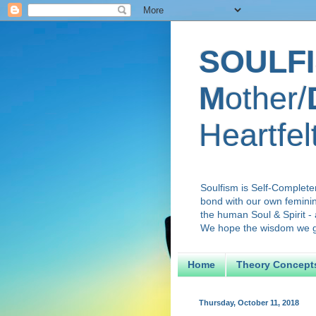
SOULFI
M
other/
Heartfel
Soulfism is Self-Complete
bond with our own feminini
the human Soul & Spirit - 
We hope the wisdom we gai
Home
Theory Concept
Thursday, October 11, 2018