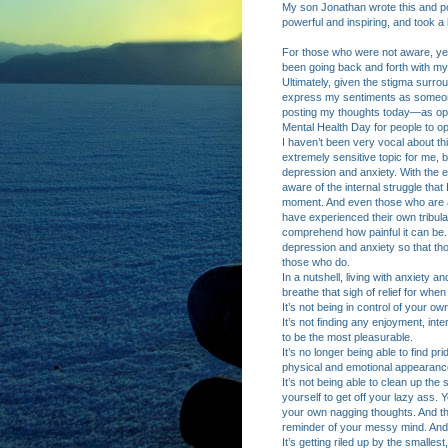
My son Jonathan wrote this and po
powerful and inspiring, and took a 
For those who were not aware, yes
been going back and forth with my
Ultimately, given the stigma surrou
express my sentiments as someone 
posting my thoughts today—as opp
Mental Health Day for people to op
I haven’t been very vocal about this
extremely sensitive topic for me, 
depression and anxiety. With the 
aware of the internal struggle tha
moment. And even those who are awa
have experienced their own tribula
comprehend how painful it can be.
depression and anxiety so that thos
those who do.
In a nutshell, living with anxiety 
breathe that sigh of relief for whe
It’s not being in control of your o
It’s not finding any enjoyment, in
to be the most pleasurable.
It’s no longer being able to find p
physical and emotional appearance
It’s not being able to clean up th
yourself to get off your lazy ass.
your own nagging thoughts. And t
reminder of your messy mind. And 
It’s getting riled up by the smalle