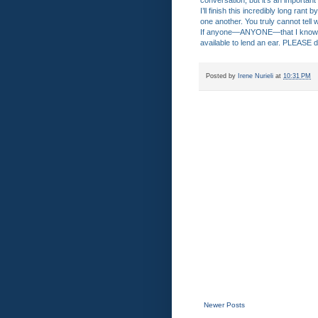
conversation, but it’s an important
I’ll finish this incredibly long ran
one another. You truly cannot tell
If anyone—ANYONE—that I know or 
available to lend an ear. PLEASE d
Posted by
Irene Nurieli
at
10:31 PM
Newer Posts