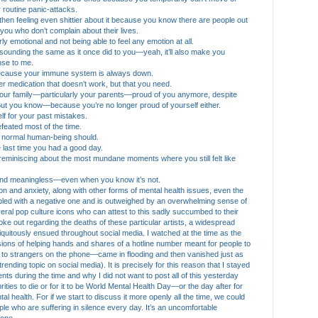
routine panic-attacks.
and then feeling even shittier about it because you know there are people out
ou who don’t complain about their lives.
erly emotional and not being able to feel any emotion at all.
t sounding the same as it once did to you—yeah, it’ll also make you
nse to me.
 because your immune system is always down.
fter medication that doesn’t work, but that you need.
 your family—particularly your parents—proud of you anymore, despite
. But you know—because you’re no longer proud of yourself either.
elf for your past mistakes.
defeated most of the time.
e a normal human-being should.
e last time you had a good day.
y reminiscing about the most mundane moments where you still felt like
ak and meaningless—even when you know it’s not.
on and anxiety, along with other forms of mental health issues, even the
upled with a negative one and is outweighed by an overwhelming sense of
ral pop culture icons who can attest to this sadly succumbed to their
 out regarding the deaths of these particular artists, a widespread
iquitously ensued throughout social media. I watched at the time as the
sions of helping hands and shares of a hotline number meant for people to
ut to strangers on the phone—came in flooding and then vanished just as
rending topic on social media). It is precisely for this reason that I stayed
ts during the time and why I did not want to post all of this yesterday
brities to die or for it to be World Mental Health Day—or the day after for
l health. For if we start to discuss it more openly all the time, we could
le who are suffering in silence every day. It’s an uncomfortable