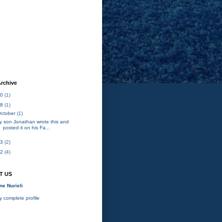
rchive
20
(1)
18
(1)
ctober
(1)
y son Jonathan wrote this and
posted it on his Fa...
13
(2)
12
(4)
T US
ne Nurieli
 complete profile