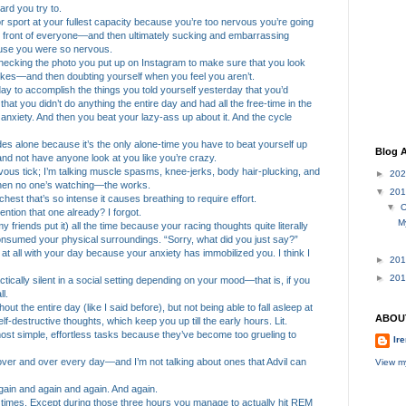
ard you try to.
or sport at your fullest capacity because you’re too nervous you’re going
n front of everyone—and then ultimately sucking and embarrassing
ause you were so nervous.
checking the photo you put up on Instagram to make sure that you look
likes—and then doubting yourself when you feel you aren’t.
 day to accomplish the things you told yourself yesterday that you’d
that you didn’t do anything the entire day and had all the free-time in the
 anxiety. And then you beat your lazy-ass up about it. And the cycle
 rides alone because it’s the only alone-time you have to beat yourself up
Blog A
 and not have anyone look at you like you’re crazy.
vous tick; I’m talking muscle spasms, knee-jerks, body hair-plucking, and
►
20
when no one’s watching—the works.
▼
20
chest that’s so intense it causes breathing to require effort.
▼
O
 mention that one already? I forgot.
M
y friends put it) all the time because your racing thoughts quite literally
nsumed your physical surroundings. “Sorry, what did you just say?”
e at all with your day because your anxiety has immobilized you. I think I
►
20
►
20
tically silent in a social setting depending on your mood—that is, if you
l.
hout the entire day (like I said before), but not being able to fall asleep at
ABOU
f-destructive thoughts, which keep you up till the early hours. Lit.
most simple, effortless tasks because they’ve become too grueling to
Ire
over and over every day—and I’m not talking about ones that Advil can
View my
 again and again and again. And again.
l times. Except during those three hours you manage to actually hit REM